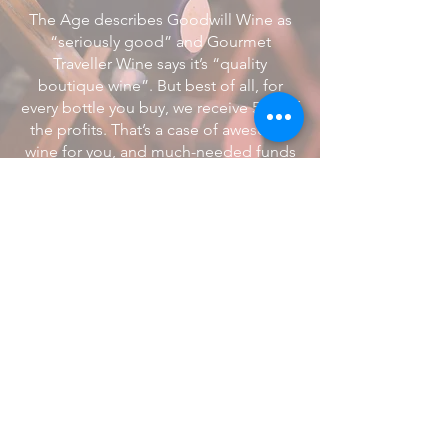
The Age describes Goodwill Wine as
“seriously good” and Gourmet
Traveller Wine says it’s “quality
boutique wine”. But best of all, for
every bottle you buy, we receive 50% of
the profits. That’s a case of awesome
wine for you, and much-needed funds
for us. All backed by a money-back
guarantee
Find Out More >>
© 2019. All Rights Reserved.
Head Over Hooves Inc.
ABN
65 619 926 214
info@headoverhooves.org
Privacy Policy