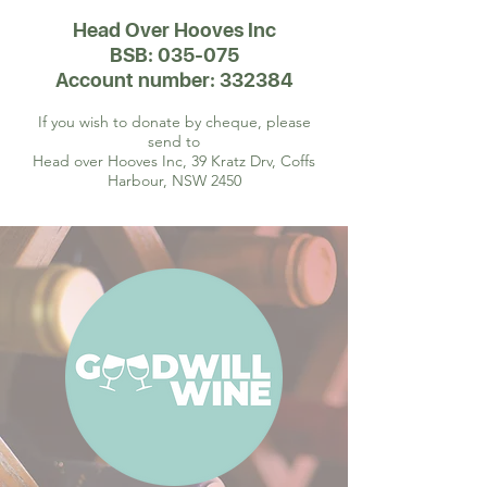
Head Over Hooves Inc
BSB: 035-075
Account number: 332384
If you wish to donate by cheque, please
send to
Head over Hooves Inc, 39 Kratz Drv, Coffs
Harbour, NSW 2450