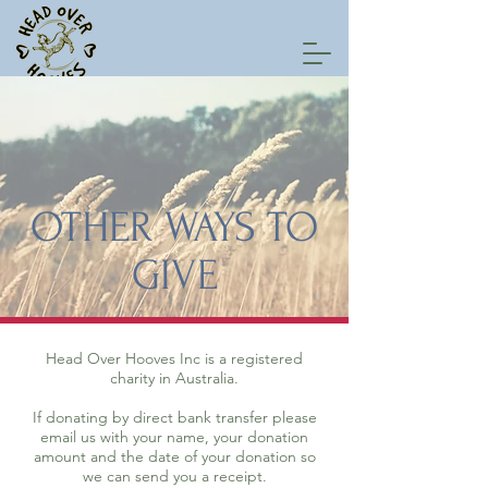
OTHER WAYS TO
GIVE
Head Over Hooves Inc is a registered
charity in Australia.
If donating by direct bank transfer please
email us with your name, your donation
amount and the date of your donation so
we can send you a receipt.