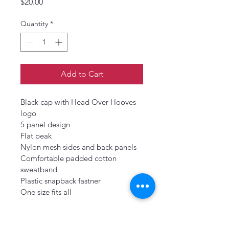
Price
$20.00
Quantity
*
Add to Cart
Black cap with Head Over Hooves 
logo
5 panel design
Flat peak
Nylon mesh sides and back panels
Comfortable padded cotton 
sweatband
Plastic snapback fastner
One size fits all