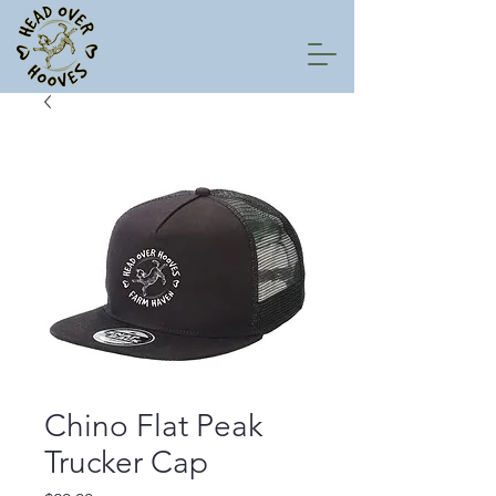
Chino Flat Peak
Trucker Cap