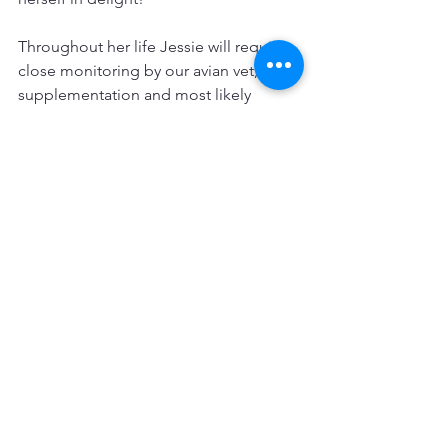
Throughout her life Jessie will require 
close monitoring by our avian vet, 
supplementation and most likely 
arthritis treatment as she ages and from 
compensating for her short leg, but 
she is a very happy little lady.
She’s Jessie Girl and is outrageously 
perfect in her own way.