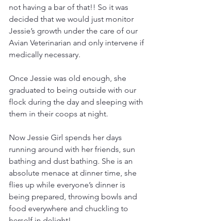
not having a bar of that!! So it was 
decided that we would just monitor 
Jessie’s growth under the care of our 
Avian Veterinarian and only intervene if 
medically necessary.
Once Jessie was old enough, she 
graduated to being outside with our 
flock during the day and sleeping with 
them in their coops at night.
Now Jessie Girl spends her days 
running around with her friends, sun 
bathing and dust bathing. She is an 
absolute menace at dinner time, she 
flies up while everyone’s dinner is 
being prepared, throwing bowls and 
food everywhere and chuckling to 
herself in delight!