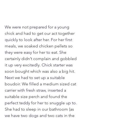
We were not prepared for a young 
chick and had to get our act together 
quickly to look after her. For her first 
meals, we soaked chicken pellets so 
they were easy for her to eat. She 
certainly didn’t complain and gobbled 
it up very excitedly. Chick starter was 
soon bought which was also a big hit. 
Next we had to set up a suitable 
boudoir. We filled a medium sized cat 
carrier with fresh straw, inserted a 
suitable size perch and found the 
perfect teddy for her to snuggle up to. 
She had to sleep in our bathroom (as 
we have two dogs and two cats in the 