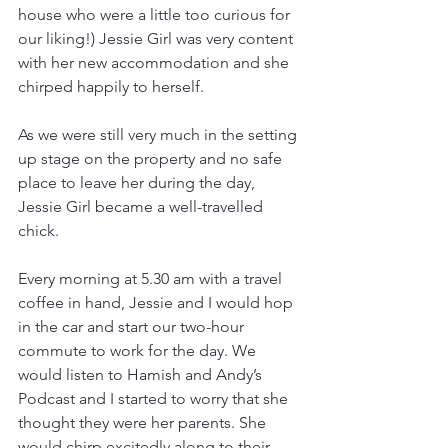
house who were a little too curious for 
our liking!) Jessie Girl was very content 
with her new accommodation and she 
chirped happily to herself.
As we were still very much in the setting 
up stage on the property and no safe 
place to leave her during the day, 
Jessie Girl became a well-travelled 
chick.
Every morning at 5.30 am with a travel 
coffee in hand, Jessie and I would hop 
in the car and start our two-hour 
commute to work for the day. We 
would listen to Hamish and Andy’s 
Podcast and I started to worry that she 
thought they were her parents. She 
would chirp excitedly along to their 