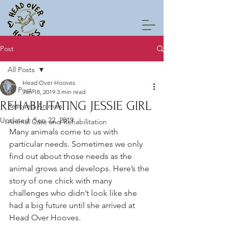
Post
All Posts
Head Over Hooves
All Posts
Jan 18, 2019
3 min read
REHABILITATING JESSIE GIRL
Rescued Animals
Updated:
Sep 22, 2019
Animal Care and Rehabilitation
Many animals come to us with 
particular needs. Sometimes we only 
find out about those needs as the 
animal grows and develops. Here’s the 
story of one chick with many 
challenges who didn’t look like she 
had a big future until she arrived at 
Head Over Hooves.