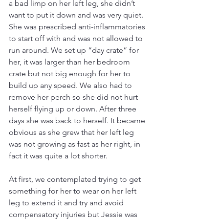
a bad limp on her left leg, she didn’t 
want to put it down and was very quiet. 
She was prescribed anti-inflammatories 
to start off with and was not allowed to 
run around. We set up “day crate” for 
her, it was larger than her bedroom 
crate but not big enough for her to 
build up any speed. We also had to 
remove her perch so she did not hurt 
herself flying up or down. After three 
days she was back to herself. It became 
obvious as she grew that her left leg 
was not growing as fast as her right, in 
fact it was quite a lot shorter.
At first, we contemplated trying to get 
something for her to wear on her left 
leg to extend it and try and avoid 
compensatory injuries but Jessie was 