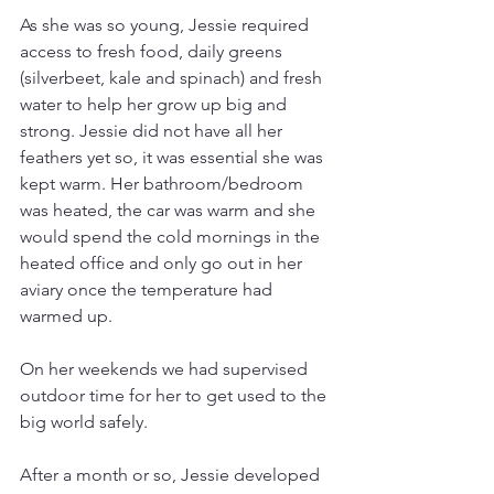
As she was so young, Jessie required 
access to fresh food, daily greens 
(silverbeet, kale and spinach) and fresh 
water to help her grow up big and 
strong. Jessie did not have all her 
feathers yet so, it was essential she was 
kept warm. Her bathroom/bedroom 
was heated, the car was warm and she 
would spend the cold mornings in the 
heated office and only go out in her 
aviary once the temperature had 
warmed up.
On her weekends we had supervised 
outdoor time for her to get used to the 
big world safely.
After a month or so, Jessie developed 