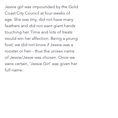
Jessie girl was impounded by the Gold 
Coast City Council at four weeks of 
age. She was tiny, did not have many 
feathers and did not want giant hands 
touching her. Time and lots of treats 
would win her affection. Being a young 
fowl, we did not know if Jessie was a 
rooster or hen - thus the unisex name 
of Jessie/Jesse was chosen. Once we 
were certain, ‘Jessie Girl’ was given her 
full name.