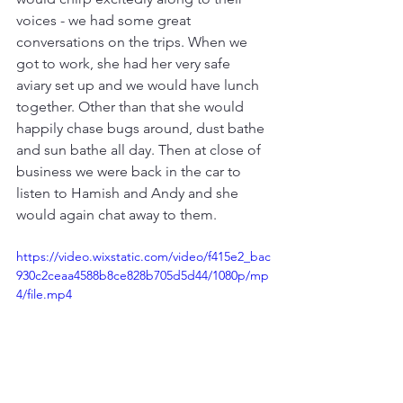
voices - we had some great 
conversations on the trips. When we 
got to work, she had her very safe 
aviary set up and we would have lunch 
together. Other than that she would 
happily chase bugs around, dust bathe 
and sun bathe all day. Then at close of 
business we were back in the car to 
listen to Hamish and Andy and she 
would again chat away to them.
https://video.wixstatic.com/video/f415e2_bac
930c2ceaa4588b8ce828b705d5d44/1080p/mp
4/file.mp4